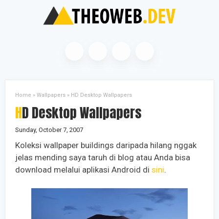
Home
»
Wallpapers
»
HD Desktop Wallpapers
HD Desktop Wallpapers
Sunday, October 7, 2007
Koleksi wallpaper buildings daripada hilang nggak
jelas mending saya taruh di blog atau Anda bisa
download melalui aplikasi Android di
sini
.