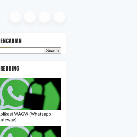
PENCARIAN
TRENDING
+)\s+(\d+\/\d+\/\d+)\s+(\d+:\d+:\d+)\s+(.*)/i
plikasi WAGW (Whatsapp
ateway)