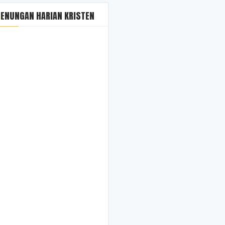
RENUNGAN HARIAN KRISTEN