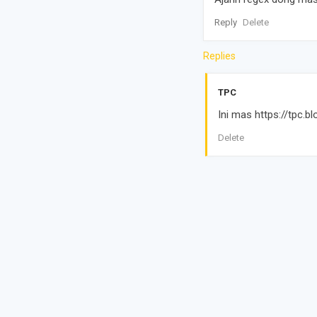
Reply
Delete
Replies
TPC
Ini mas https://tpc
Delete