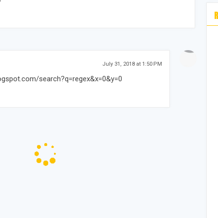
July 31, 2018 at 1:50 PM
.blogspot.com/search?q=regex&x=0&y=0