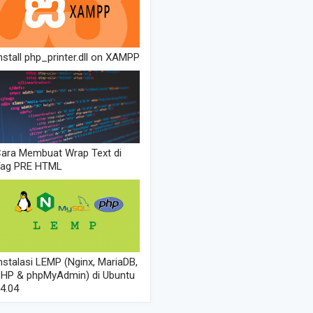
nstall php_printer.dll on XAMPP
ara Membuat Wrap Text di
Tag PRE HTML
nstalasi LEMP (Nginx, MariaDB,
HP & phpMyAdmin) di Ubuntu
4.04