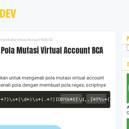
la Mutasi Virtual Account BCA (2)
nakan untuk mengenali pola mutasi virtual account
enali pola dengan membuat pola regex, scriptnya :
REGEX
COPY
.+?)\s+(\d+)\s+(.+?)IDR\s+([\d,.]+)\s+([\d,.]
A
G