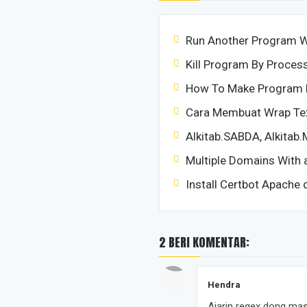
Run Another Program Wi
Kill Program By Proce
How To Make Program 
Cara Membuat Wrap Tex
Alkitab.SABDA, Alkitab.
Multiple Domains With a
Install Certbot Apache 
2 BERI KOMENTAR:
Hendra
Ajarin regex dong ma