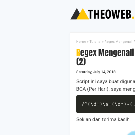
Home
»
Tutorial
»
Regex Mengenali Po
Regex Mengenali Pola Mutasi Virtual Account BCA
(2)
Saturday, July 14, 2018
Script ini saya buat digu
BCA (Per Hari); saya meng
/^(\d+)\s+(\d*)-(
Sekian dan terima kasih.