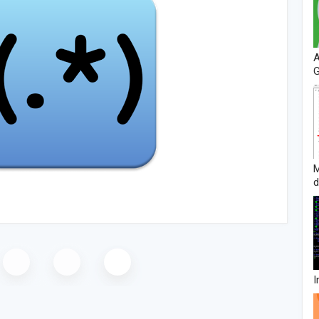
A
G
d
I