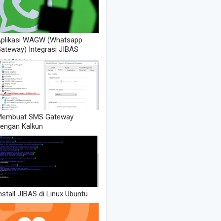
plikasi WAGW (Whatsapp
ateway) Integrasi JIBAS
Membuat SMS Gateway
engan Kalkun
nstall JIBAS di Linux Ubuntu