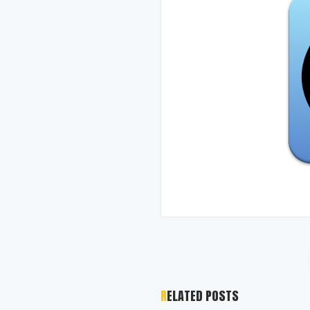
RELATED POSTS